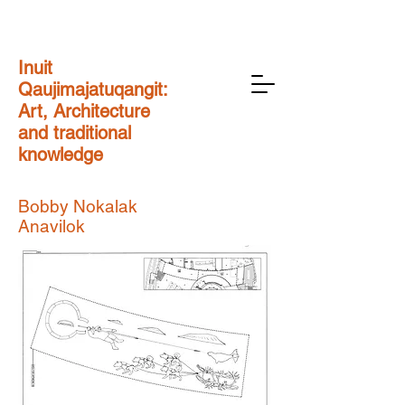
Inuit
Qaujimajatuqangit:
Art, Architecture
and traditional
knowledge
Bobby Nokalak
Anavilok