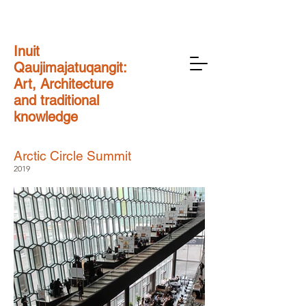
Inuit
Qaujimajatuqangit:
Art, Architecture
and traditional
knowledge
Arctic Circle Summit
2019